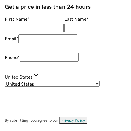
Get a price in less than 24 hours
First Name
*
Last Name
*
Email
*
Phone
*
United States
By submitting, you agree to our
Privacy Policy
.