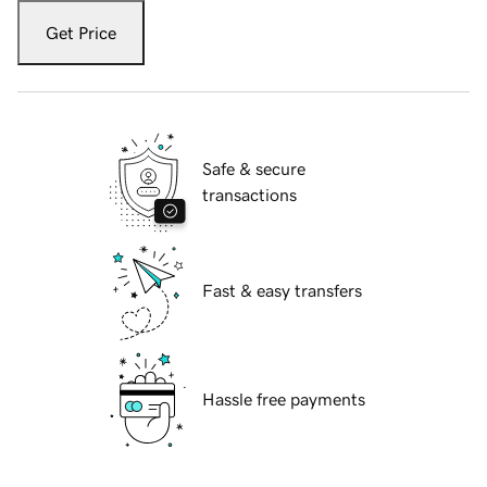
Get Price
Safe & secure
transactions
Fast & easy transfers
Hassle free payments