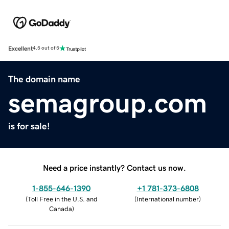
Excellent
4.5 out of 5
The domain name
semagroup.com
is for sale!
Need a price instantly? Contact us now.
1-855-646-1390
+1 781-373-6808
(
Toll Free in the U.S. and
(
International number
)
Canada
)