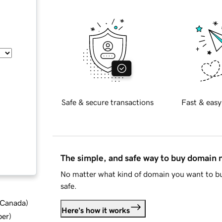
Safe & secure transactions
Fast & easy
The simple, and safe way to buy domain
No matter what kind of domain you want to bu
safe.
d Canada
)
Here's how it works
ber
)