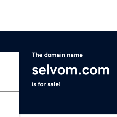
The domain name
selvom.com
is for sale!