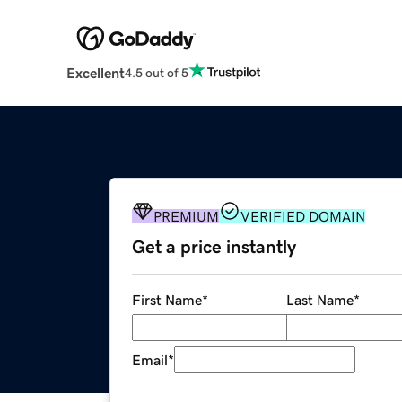
Excellent
4.5 out of 5
PREMIUM
VERIFIED DOMAIN
Get a price instantly
First Name
*
Last Name
*
Email
*