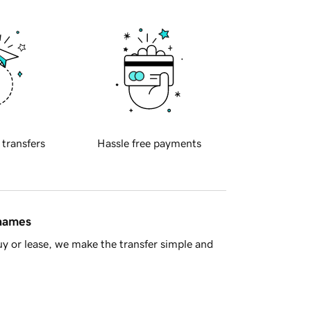
 transfers
Hassle free payments
 names
y or lease, we make the transfer simple and