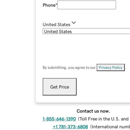
Phone
*
United States
By submitting, you agree to our
Privacy Policy
.
Get Price
Contact us now.
1-855-646-1390
(
Toll Free in the U.S. an
+1 781-373-6808
(
International num