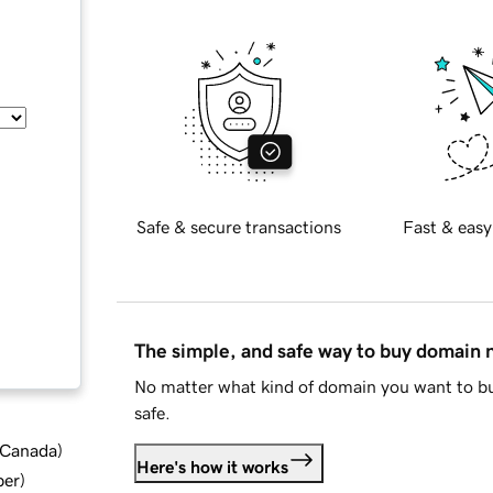
Safe & secure transactions
Fast & easy
The simple, and safe way to buy domain
No matter what kind of domain you want to bu
safe.
d Canada
)
Here's how it works
ber
)