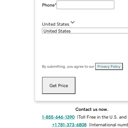
Phone
*
United States
By submitting, you agree to our
Privacy Policy
.
Get Price
Contact us now.
1-855-646-1390
(
Toll Free in the U.S. an
+1 781-373-6808
(
International num