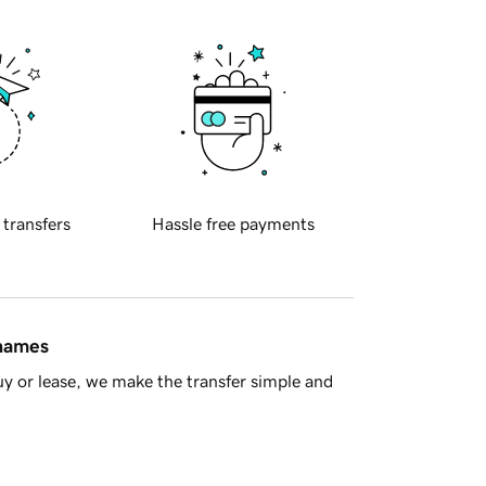
 transfers
Hassle free payments
 names
y or lease, we make the transfer simple and