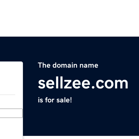
The domain name
sellzee.com
is for sale!