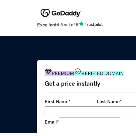
Excellent
4.5 out of 5
PREMIUM
VERIFIED DOMAIN
Get a price instantly
First Name
*
Last Name
*
Email
*