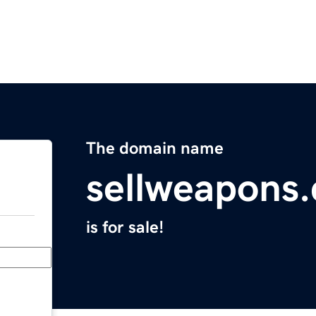
The domain name
sellweapons
is for sale!