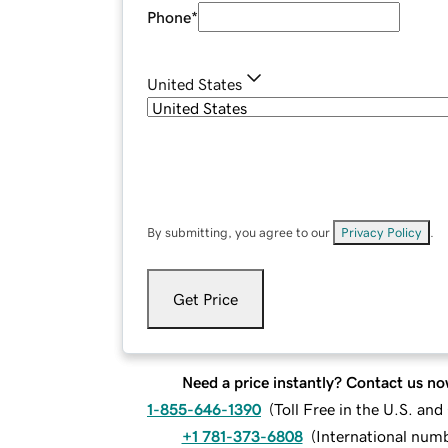
Phone
*
United States
By submitting, you agree to our
Privacy Policy
.
Get Price
Need a price instantly? Contact us no
1-855-646-1390
(
Toll Free in the U.S. an
+1 781-373-6808
(
International num