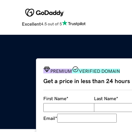
Excellent
4.5 out of 5
PREMIUM
VERIFIED DOMAIN
Get a price in less than 24 hours
First Name
*
Last Name
*
Email
*