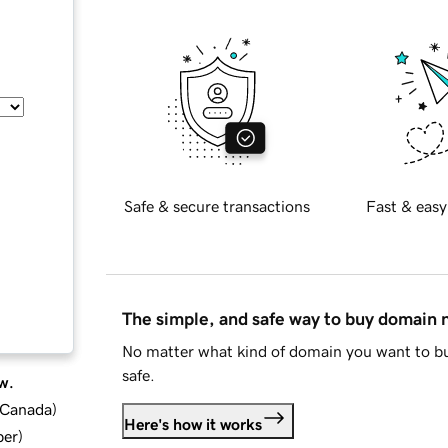
Safe & secure transactions
Fast & easy
The simple, and safe way to buy domain
No matter what kind of domain you want to bu
safe.
w.
d Canada
)
Here's how it works
ber
)