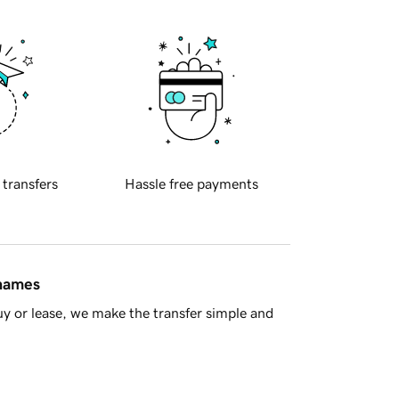
 transfers
Hassle free payments
 names
y or lease, we make the transfer simple and