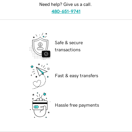
Need help? Give us a call.
480-651-9741
Safe & secure
transactions
Fast & easy transfers
Hassle free payments