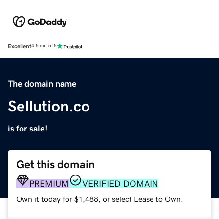
Excellent
4.5 out of 5
The domain name
Sellution.co
is for sale!
Get this domain
PREMIUM
VERIFIED DOMAIN
Own it today for $1,488, or select Lease to Own.