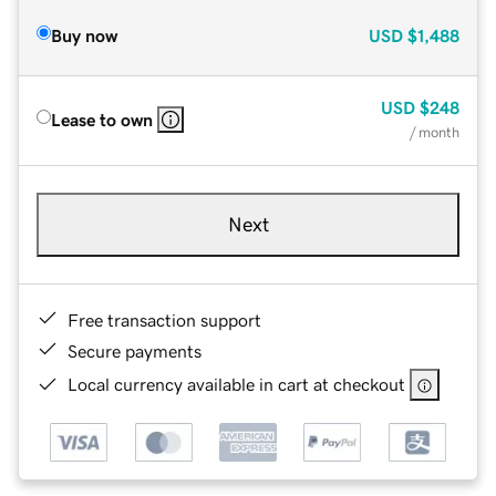
Buy now
USD
$1,488
USD
$248
Lease to own
/ month
Next
Free transaction support
Secure payments
Local currency available in cart at checkout