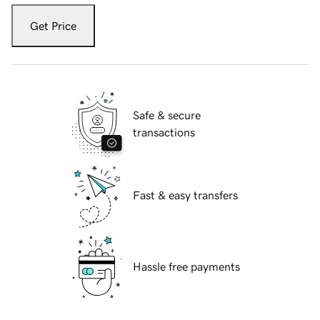
Get Price
Safe & secure
transactions
Fast & easy transfers
Hassle free payments