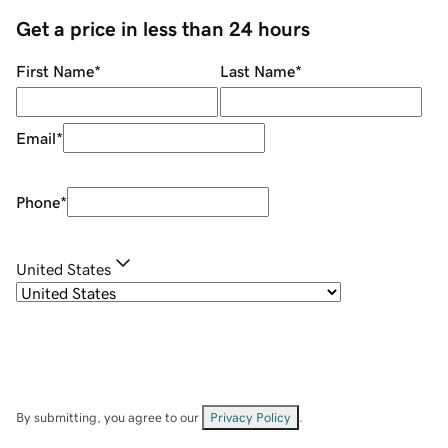
Get a price in less than 24 hours
First Name
*
Last Name
*
Email
*
Phone
*
United States
By submitting, you agree to our
Privacy Policy
.