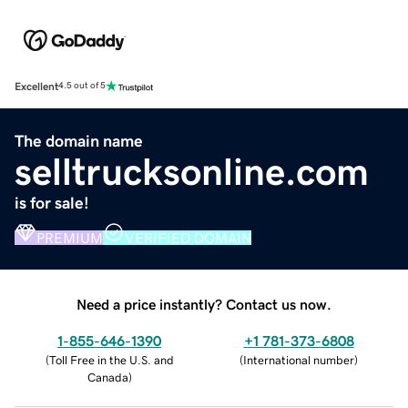
Excellent
4.5 out of 5
The domain name
selltrucksonline.com
is for sale!
PREMIUM
VERIFIED DOMAIN
Need a price instantly? Contact us now.
1-855-646-1390
+1 781-373-6808
(
Toll Free in the U.S. and
(
International number
)
Canada
)