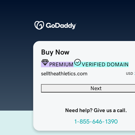
Buy Now
PREMIUM
VERIFIED DOMAIN
selltheathletics.com
USD
Next
Need help? Give us a call.
1-855-646-1390