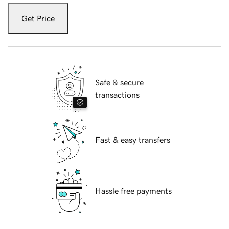
Get Price
Safe & secure
transactions
Fast & easy transfers
Hassle free payments