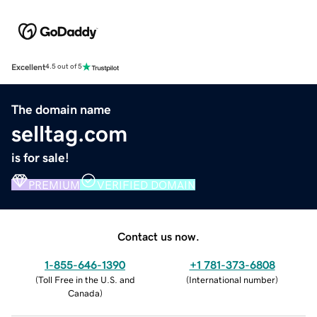
Excellent
4.5 out of 5
The domain name
selltag.com
is for sale!
PREMIUM
VERIFIED DOMAIN
Contact us now.
1-855-646-1390
+1 781-373-6808
(
Toll Free in the U.S. and
(
International number
)
Canada
)