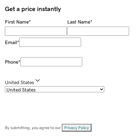
Get a price instantly
First Name
*
Last Name
*
Email
*
Phone
*
United States
By submitting, you agree to our
Privacy Policy
.