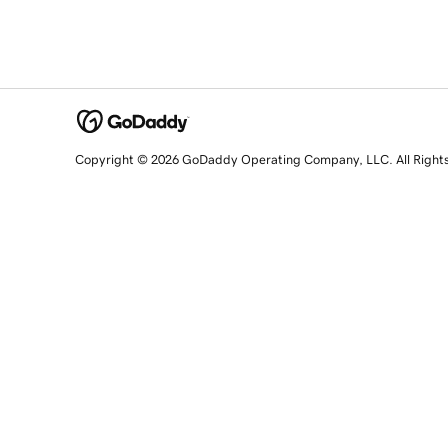
Copyright © 2026 GoDaddy Operating Company, LLC. All Right