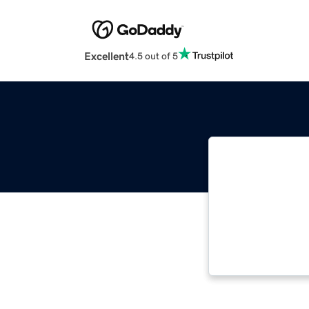
Excellent
4.5 out of 5