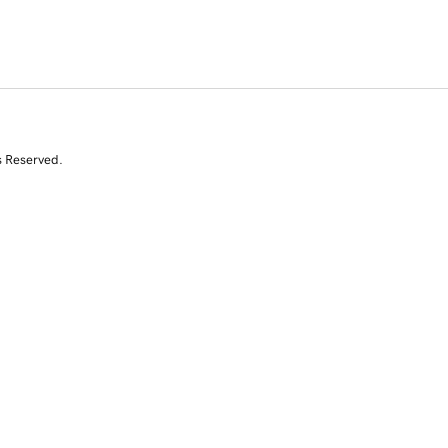
s Reserved.