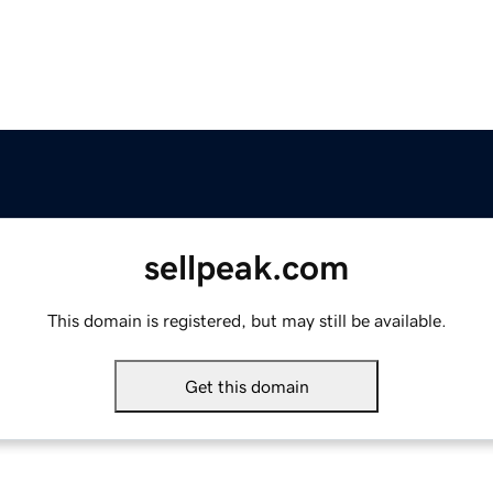
sellpeak.com
This domain is registered, but may still be available.
Get this domain