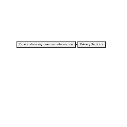
•
Do not share my personal information
Privacy Settings