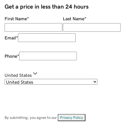
Get a price in less than 24 hours
First Name
*
Last Name
*
Email
*
Phone
*
United States
By submitting, you agree to our
Privacy Policy
.