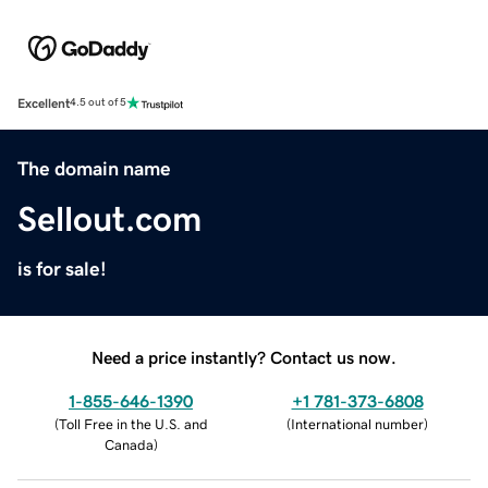
Excellent
4.5 out of 5
The domain name
Sellout.com
is for sale!
Need a price instantly? Contact us now.
1-855-646-1390
+1 781-373-6808
(
Toll Free in the U.S. and
(
International number
)
Canada
)