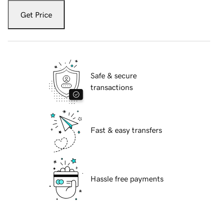
Get Price
Safe & secure
transactions
Fast & easy transfers
Hassle free payments