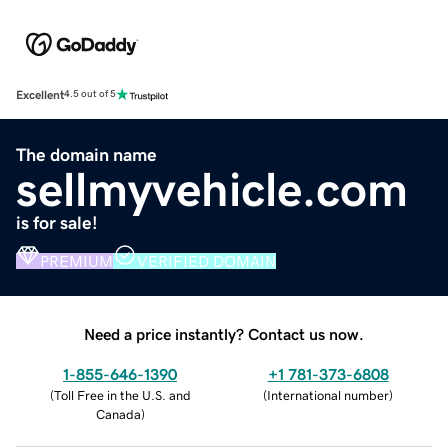
Excellent
4.5 out of 5
The domain name
sellmyvehicle.com
is for sale!
PREMIUM
VERIFIED DOMAIN
Need a price instantly? Contact us now.
1-855-646-1390
+1 781-373-6808
(
Toll Free in the U.S. and
(
International number
)
Canada
)