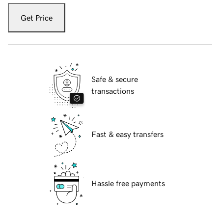
Get Price
Safe & secure
transactions
Fast & easy transfers
Hassle free payments