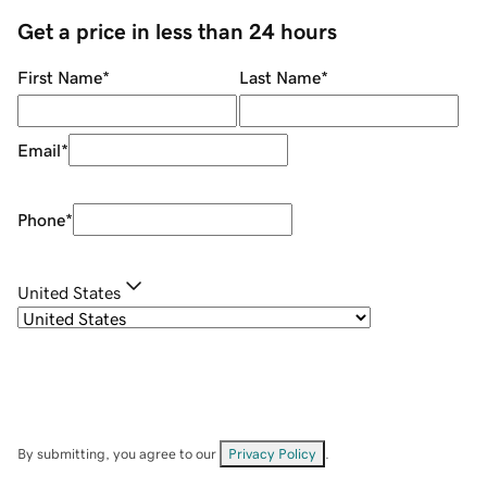
Get a price in less than 24 hours
First Name
*
Last Name
*
Email
*
Phone
*
United States
By submitting, you agree to our
Privacy Policy
.