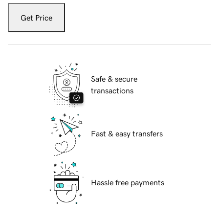
Get Price
Safe & secure
transactions
Fast & easy transfers
Hassle free payments