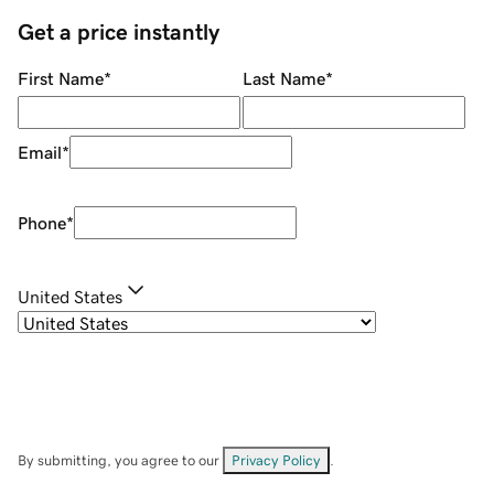
Get a price instantly
First Name
*
Last Name
*
Email
*
Phone
*
United States
By submitting, you agree to our
Privacy Policy
.