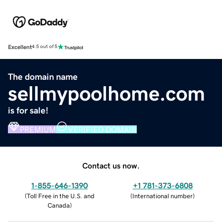
Excellent
4.5 out of 5
The domain name
sellmypoolhome.com
is for sale!
PREMIUM
VERIFIED DOMAIN
Contact us now.
1-855-646-1390
+1 781-373-6808
(
Toll Free in the U.S. and
(
International number
)
Canada
)