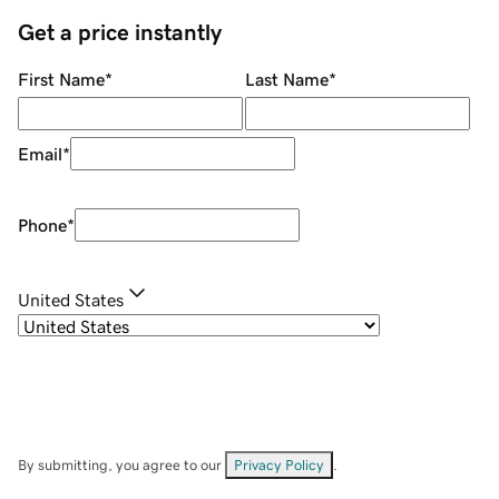
Get a price instantly
First Name
*
Last Name
*
Email
*
Phone
*
United States
By submitting, you agree to our
Privacy Policy
.