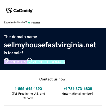
Excellent
4.5 out of 5
The domain name
sellmyhousefastvirginia.net
is for sale!
PREMIUM
VERIFIED DOMAIN
Contact us now.
1-855-646-1390
+1 781-373-6808
(
Toll Free in the U.S. and
(
International number
)
Canada
)