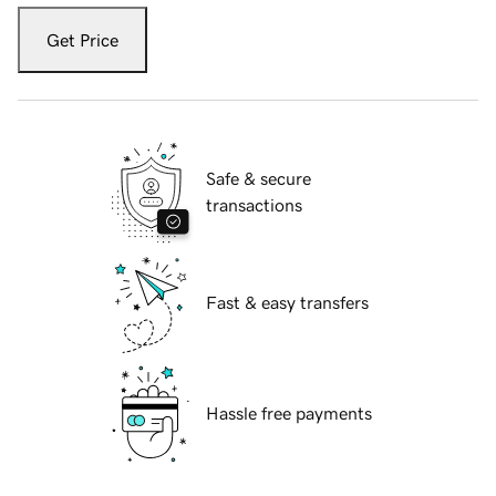
Get Price
Safe & secure
transactions
Fast & easy transfers
Hassle free payments