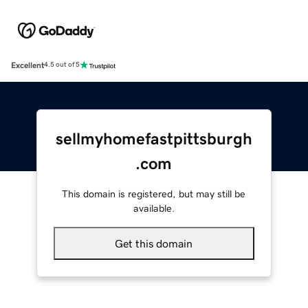
Excellent
4.5 out of 5
sellmyhomefastpittsburgh
.com
This domain is registered, but may still be
available.
Get this domain