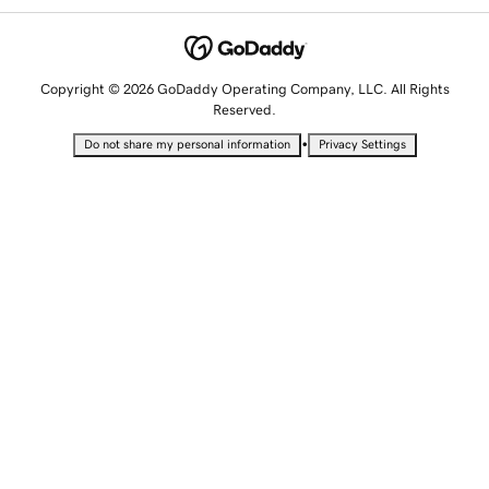
Copyright © 2026 GoDaddy Operating Company, LLC. All Rights
Reserved.
•
Do not share my personal information
Privacy Settings