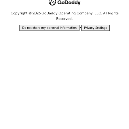
Copyright © 2026 GoDaddy Operating Company, LLC. All Rights
Reserved.
•
Do not share my personal information
Privacy Settings