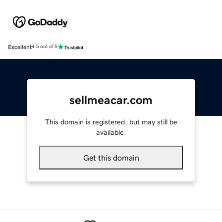
Excellent
4.5 out of 5
sellmeacar.com
This domain is registered, but may still be
available.
Get this domain