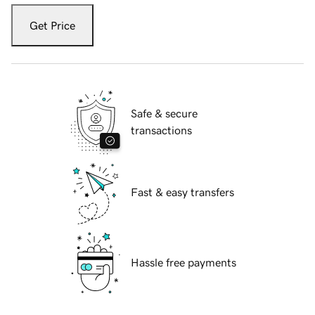
Get Price
Safe & secure
transactions
Fast & easy transfers
Hassle free payments