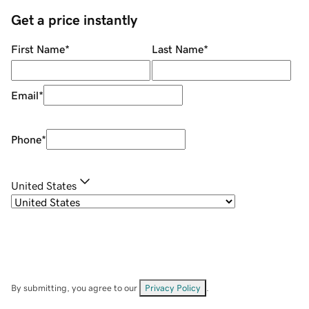
Get a price instantly
First Name
*
Last Name
*
Email
*
Phone
*
United States
By submitting, you agree to our
Privacy Policy
.