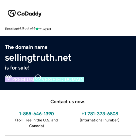
Excellent
4.5 out of 5
The domain name
sellingtruth.net
is for sale!
PREMIUM
VERIFIED DOMAIN
Contact us now.
1-855-646-1390
+1 781-373-6808
(
Toll Free in the U.S. and
(
International number
)
Canada
)