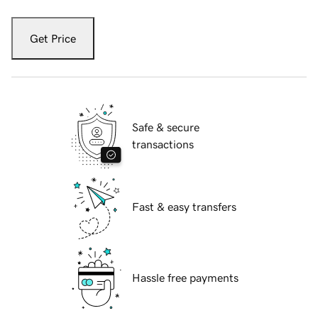
Get Price
Safe & secure
transactions
Fast & easy transfers
Hassle free payments