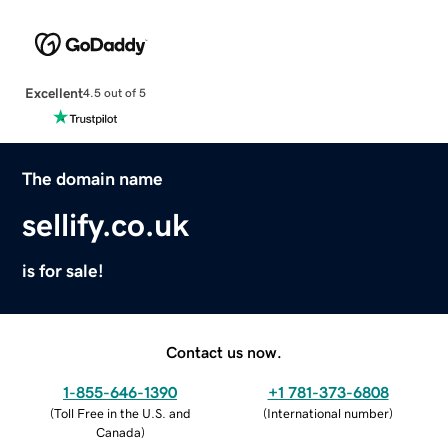
Excellent
4.5 out of 5
The domain name
sellify.co.uk
is for sale!
Contact us now.
1-855-646-1390
+1 781-373-6808
(
Toll Free in the U.S. and
(
International number
)
Canada
)