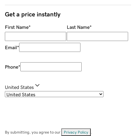
Get a price instantly
First Name
*
Last Name
*
Email
*
Phone
*
United States
By submitting, you agree to our
Privacy Policy
.