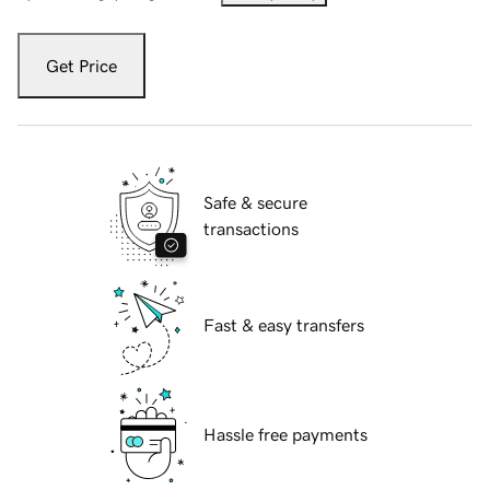
Get Price
Safe & secure
transactions
Fast & easy transfers
Hassle free payments