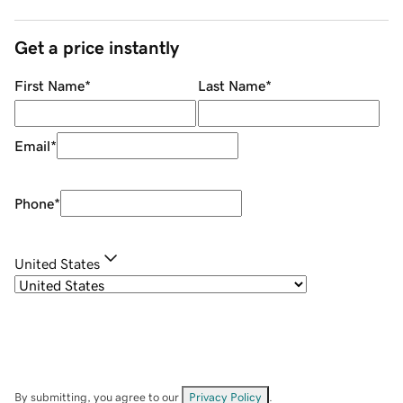
Get a price instantly
First Name
*
Last Name
*
Email
*
Phone
*
United States
By submitting, you agree to our
Privacy Policy
.