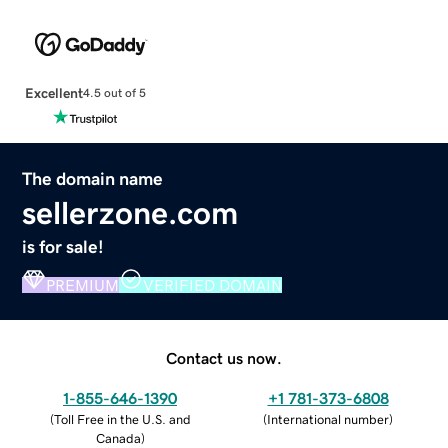
Excellent
4.5 out of 5
The domain name
sellerzone.com
is for sale!
PREMIUM
VERIFIED DOMAIN
Contact us now.
1-855-646-1390
+1 781-373-6808
(
Toll Free in the U.S. and
(
International number
)
Canada
)