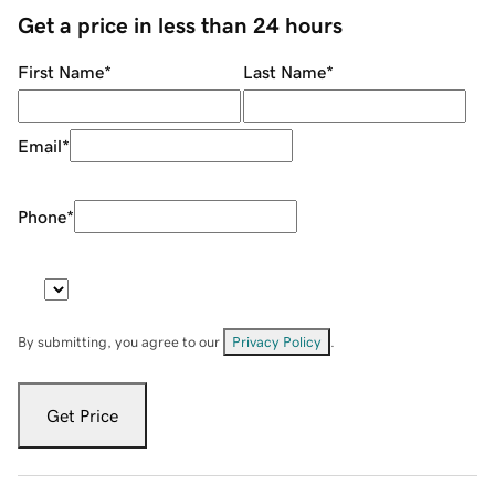
Get a price in less than 24 hours
First Name
*
Last Name
*
Email
*
Phone
*
By submitting, you agree to our
Privacy Policy
.
Get Price