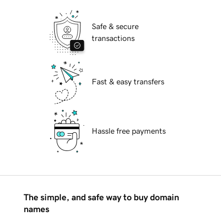
Safe & secure
transactions
Fast & easy transfers
Hassle free payments
The simple, and safe way to buy domain
names