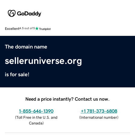
Excellent
4.5 out of 5
The domain name
selleruniverse.org
is for sale!
Need a price instantly? Contact us now.
1-855-646-1390
+1 781-373-6808
(
Toll Free in the U.S. and
(
International number
)
Canada
)