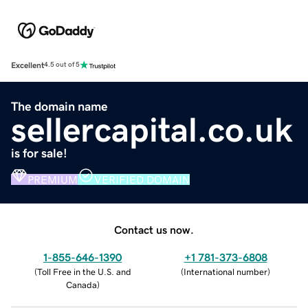
Excellent
4.5 out of 5
The domain name
sellercapital.co.uk
is for sale!
PREMIUM
VERIFIED DOMAIN
Contact us now.
1-855-646-1390
+1 781-373-6808
(
Toll Free in the U.S. and
(
International number
)
Canada
)