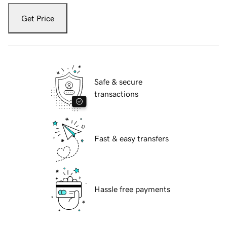
Get Price
Safe & secure
transactions
Fast & easy transfers
Hassle free payments