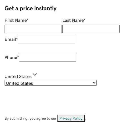
Get a price instantly
First Name
*
Last Name
*
Email
*
Phone
*
United States
By submitting, you agree to our
Privacy Policy
.