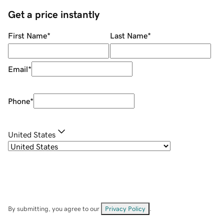
Get a price instantly
First Name
*
Last Name
*
Email
*
Phone
*
United States
By submitting, you agree to our
Privacy Policy
.