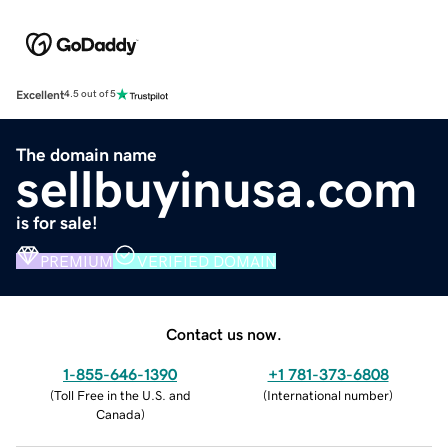
Excellent
4.5 out of 5
The domain name
sellbuyinusa.com
is for sale!
PREMIUM
VERIFIED DOMAIN
Contact us now.
1-855-646-1390
+1 781-373-6808
(
Toll Free in the U.S. and
(
International number
)
Canada
)