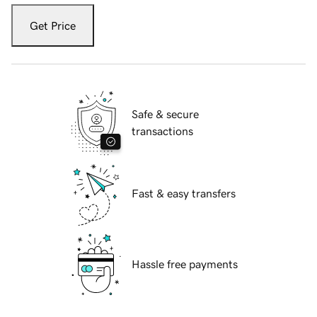
Get Price
Safe & secure
transactions
Fast & easy transfers
Hassle free payments