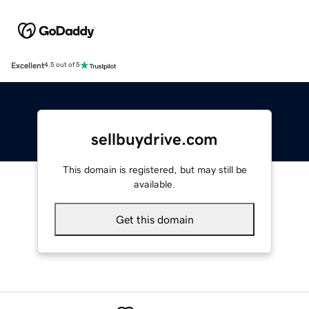
Excellent
4.5 out of 5
sellbuydrive.com
This domain is registered, but may still be
available.
Get this domain