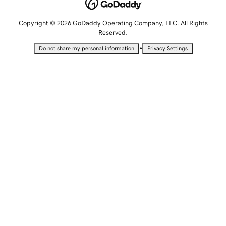
Copyright © 2026 GoDaddy Operating Company, LLC. All Rights
Reserved.
•
Do not share my personal information
Privacy Settings