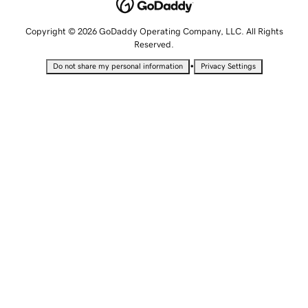
Copyright © 2026 GoDaddy Operating Company, LLC. All Rights
Reserved.
•
Do not share my personal information
Privacy Settings