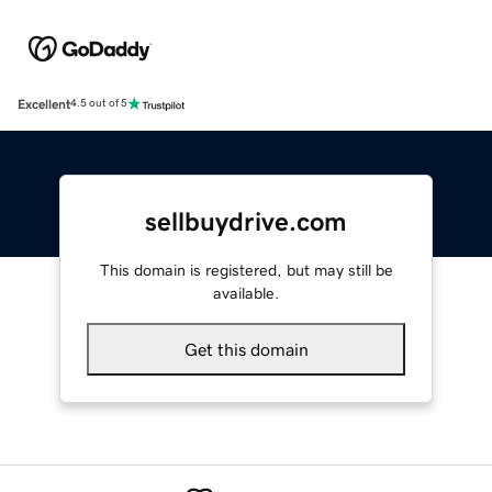
Excellent
4.5 out of 5
sellbuydrive.com
This domain is registered, but may still be
available.
Get this domain