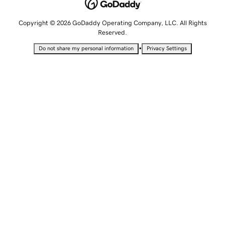
Copyright © 2026 GoDaddy Operating Company, LLC. All Rights
Reserved.
•
Do not share my personal information
Privacy Settings