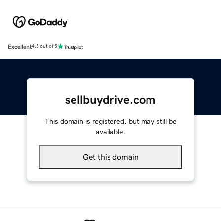
Excellent
4.5 out of 5
sellbuydrive.com
This domain is registered, but may still be
available.
Get this domain