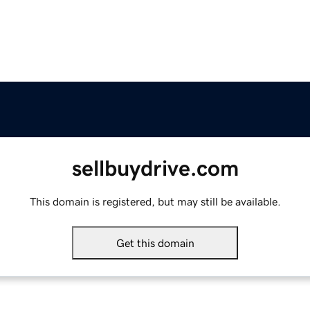
sellbuydrive.com
This domain is registered, but may still be available.
Get this domain