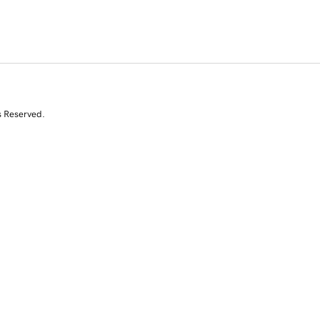
s Reserved.