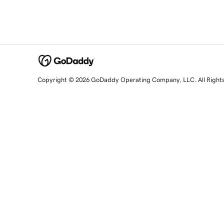
Copyright © 2026 GoDaddy Operating Company, LLC. All Right