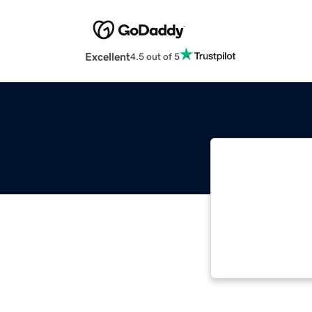
Excellent
4.5 out of 5