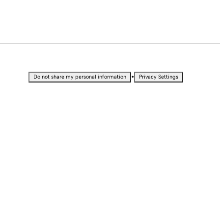
•
Do not share my personal information
Privacy Settings