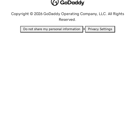
Copyright © 2026 GoDaddy Operating Company, LLC. All Rights
Reserved.
•
Do not share my personal information
Privacy Settings