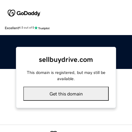
Excellent
4.5 out of 5
sellbuydrive.com
This domain is registered, but may still be
available.
Get this domain