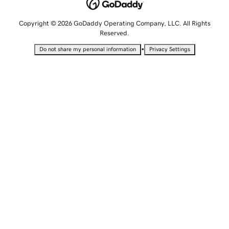
Copyright © 2026 GoDaddy Operating Company, LLC. All Rights
Reserved.
•
Do not share my personal information
Privacy Settings