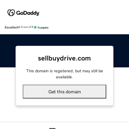
Excellent
4.5 out of 5
sellbuydrive.com
This domain is registered, but may still be
available.
Get this domain