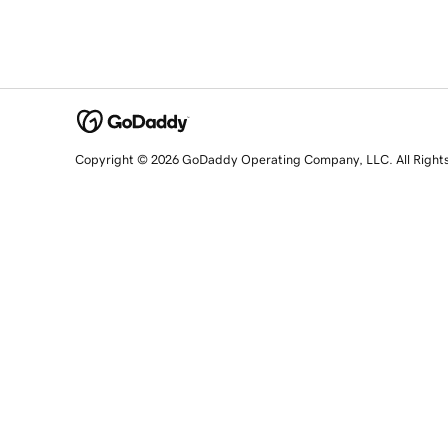
Copyright © 2026 GoDaddy Operating Company, LLC. All Right