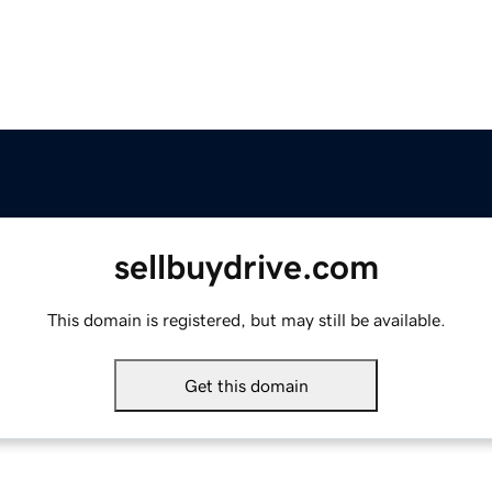
sellbuydrive.com
This domain is registered, but may still be available.
Get this domain