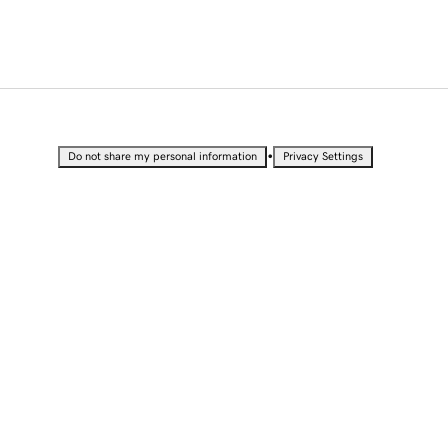
•
Do not share my personal information
Privacy Settings