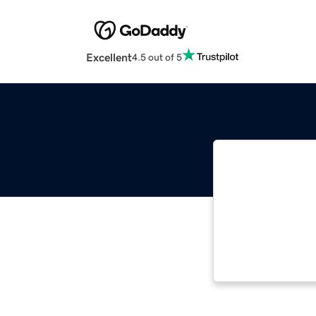
Excellent
4.5 out of 5