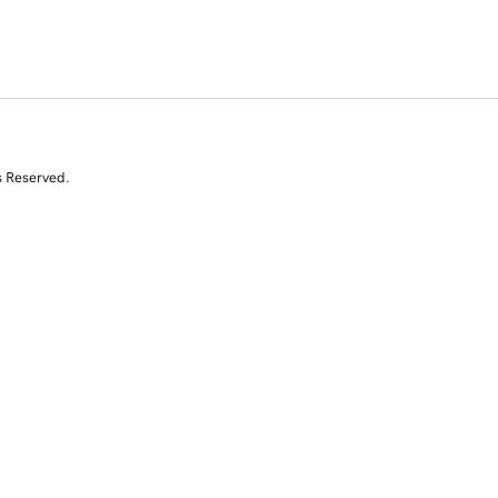
s Reserved.