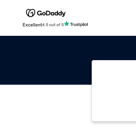
Excellent
4.5 out of 5