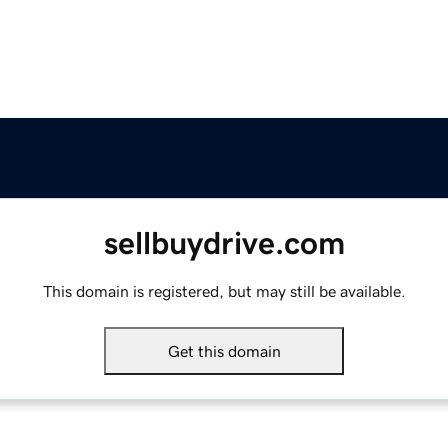
sellbuydrive.com
This domain is registered, but may still be available.
Get this domain