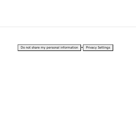
•
Do not share my personal information
Privacy Settings