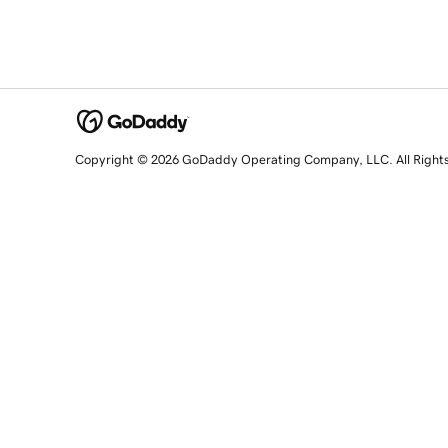
Copyright © 2026 GoDaddy Operating Company, LLC. All Right