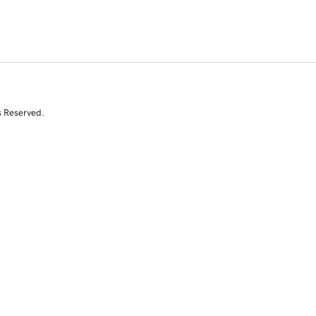
s Reserved.