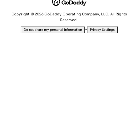
Copyright © 2026 GoDaddy Operating Company, LLC. All Rights
Reserved.
•
Do not share my personal information
Privacy Settings