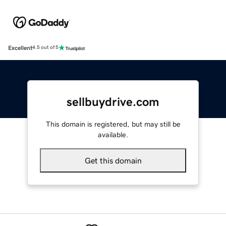
Excellent
4.5 out of 5
sellbuydrive.com
This domain is registered, but may still be
available.
Get this domain