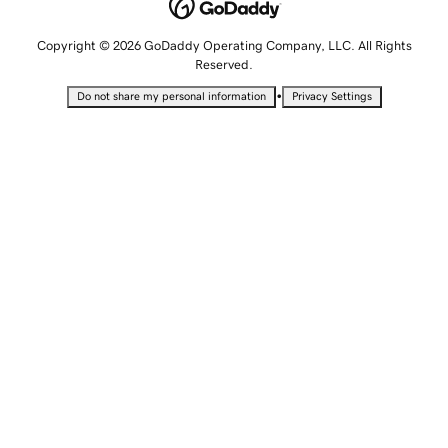
Copyright © 2026 GoDaddy Operating Company, LLC. All Rights
Reserved.
•
Do not share my personal information
Privacy Settings