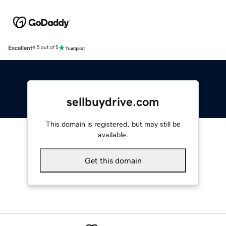
Excellent
4.5 out of 5
sellbuydrive.com
This domain is registered, but may still be
available.
Get this domain