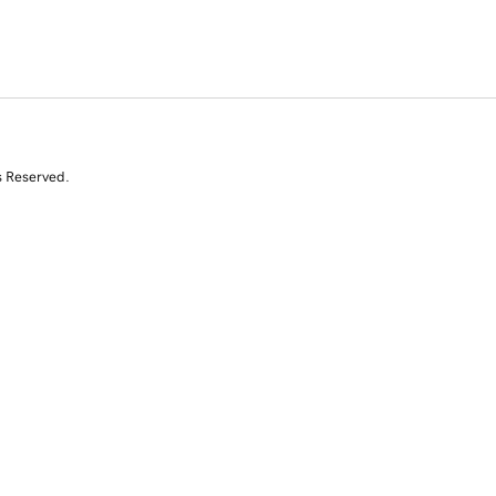
s Reserved.