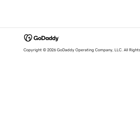
Copyright © 2026 GoDaddy Operating Company, LLC. All Right