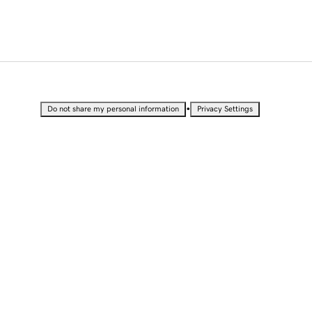
•
Do not share my personal information
Privacy Settings