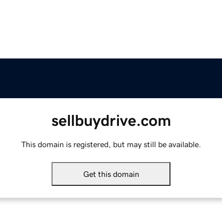
sellbuydrive.com
This domain is registered, but may still be available.
Get this domain