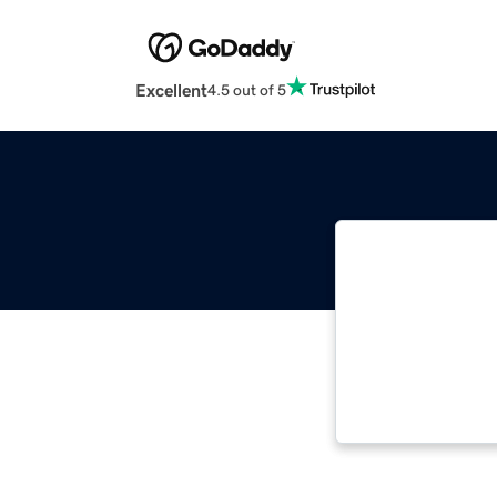
Excellent
4.5 out of 5