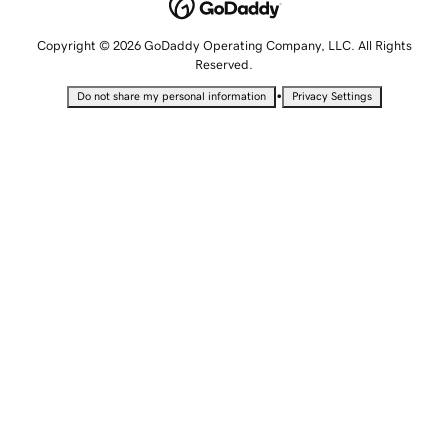
Copyright © 2026 GoDaddy Operating Company, LLC. All Rights
Reserved.
•
Do not share my personal information
Privacy Settings