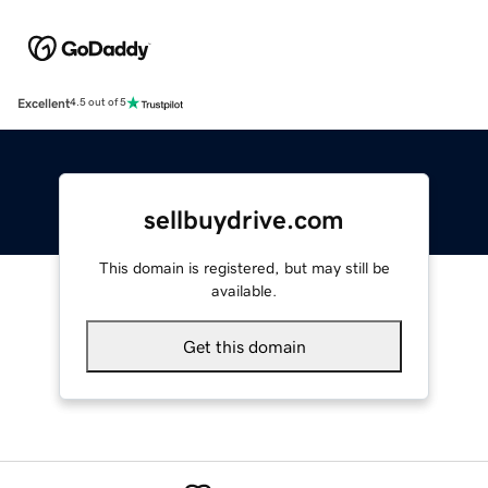
Excellent
4.5 out of 5
sellbuydrive.com
This domain is registered, but may still be
available.
Get this domain