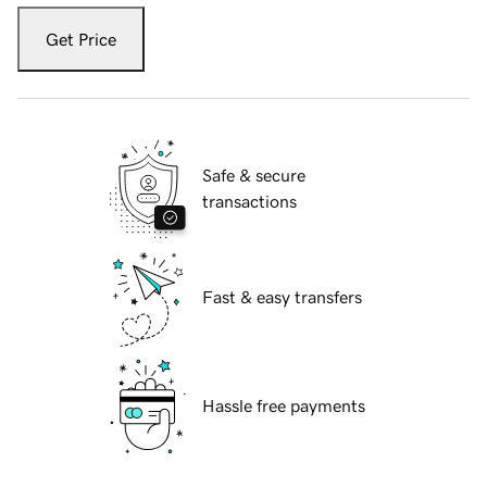
Get Price
Safe & secure
transactions
Fast & easy transfers
Hassle free payments