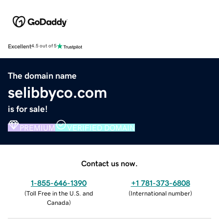
Excellent
4.5 out of 5
The domain name
selibbyco.com
is for sale!
PREMIUM
VERIFIED DOMAIN
Contact us now.
1-855-646-1390
+1 781-373-6808
(
Toll Free in the U.S. and
(
International number
)
Canada
)