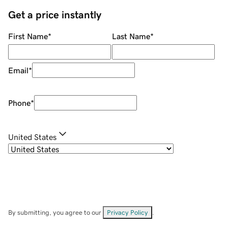
Get a price instantly
First Name
*
Last Name
*
Email
*
Phone
*
United States
By submitting, you agree to our
Privacy Policy
.