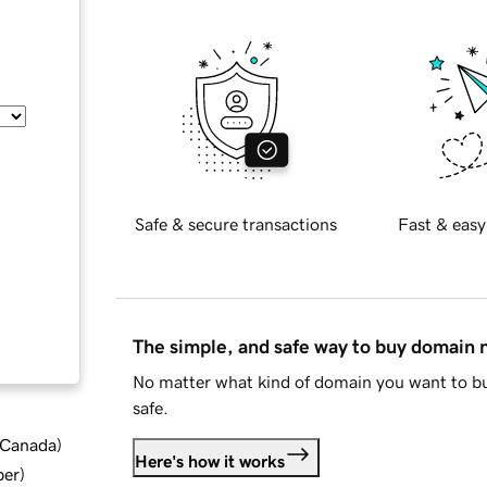
Safe & secure transactions
Fast & easy
The simple, and safe way to buy domain
No matter what kind of domain you want to bu
safe.
d Canada
)
Here's how it works
ber
)