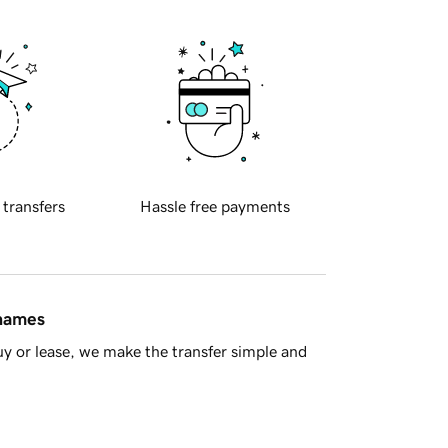
 transfers
Hassle free payments
 names
y or lease, we make the transfer simple and