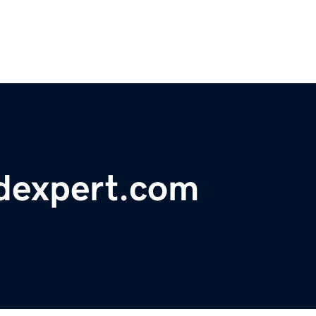
edexpert.com