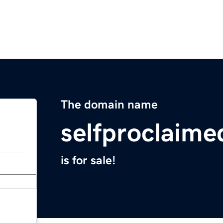
The domain name
selfproclaim
is for sale!