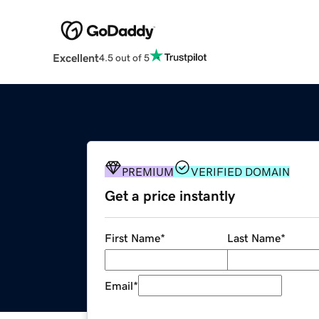
Excellent
4.5 out of 5
PREMIUM
VERIFIED DOMAIN
Get a price instantly
First Name
*
Last Name
*
Email
*