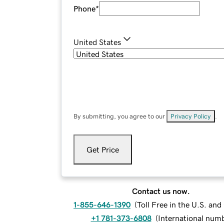
Phone
*
United States
By submitting, you agree to our
Privacy Policy
.
Get Price
Contact us now.
1-855-646-1390
(
Toll Free in the U.S. an
+1 781-373-6808
(
International num