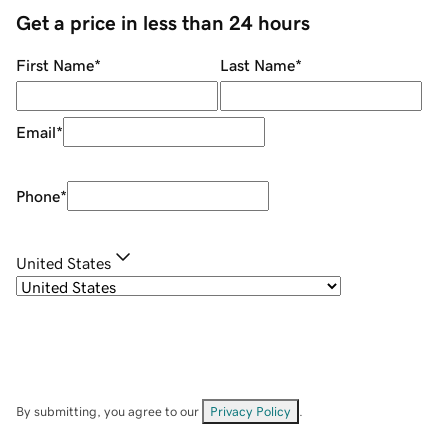
Get a price in less than 24 hours
First Name
*
Last Name
*
Email
*
Phone
*
United States
By submitting, you agree to our
Privacy Policy
.