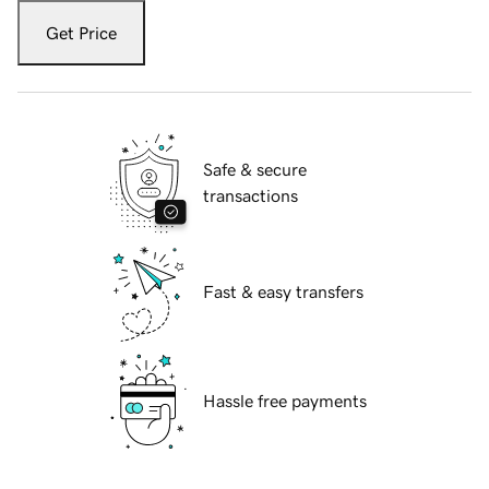
Get Price
Safe & secure
transactions
Fast & easy transfers
Hassle free payments