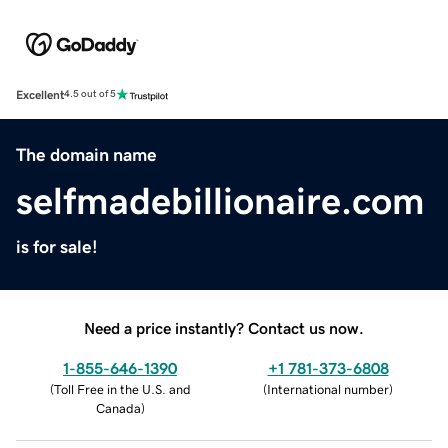
Excellent
4.5 out of 5
The domain name
selfmadebillionaire.com
is for sale!
Need a price instantly? Contact us now.
1-855-646-1390
+1 781-373-6808
(
Toll Free in the U.S. and
(
International number
)
Canada
)