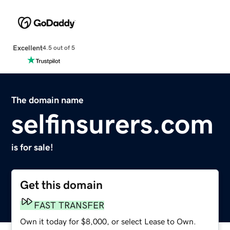
Excellent
4.5 out of 5
The domain name
selfinsurers.com
is for sale!
Get this domain
FAST TRANSFER
Own it today for $8,000, or select Lease to Own.