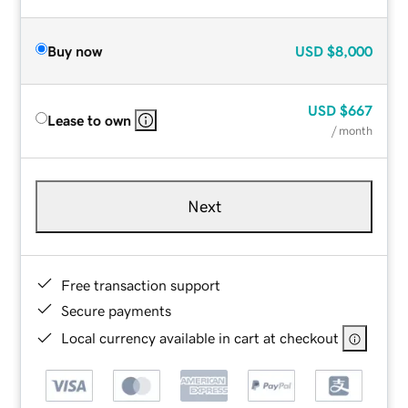
Buy now
USD
$8,000
USD
$667
Lease to own
/ month
Next
Free transaction support
Secure payments
Local currency available in cart at checkout