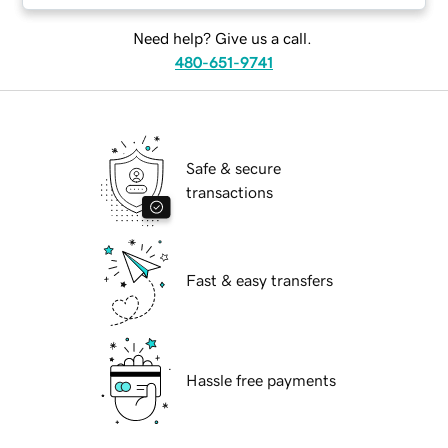
Need help? Give us a call.
480-651-9741
Safe & secure
transactions
Fast & easy transfers
Hassle free payments