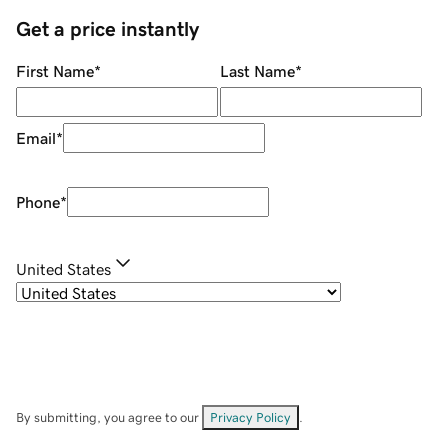
Get a price instantly
First Name
*
Last Name
*
Email
*
Phone
*
United States
By submitting, you agree to our
Privacy Policy
.