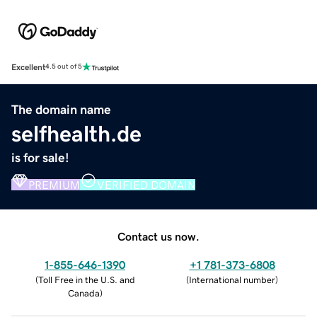
Excellent
4.5 out of 5
The domain name
selfhealth.de
is for sale!
PREMIUM
VERIFIED DOMAIN
Contact us now.
1-855-646-1390
+1 781-373-6808
(
Toll Free in the U.S. and
(
International number
)
Canada
)