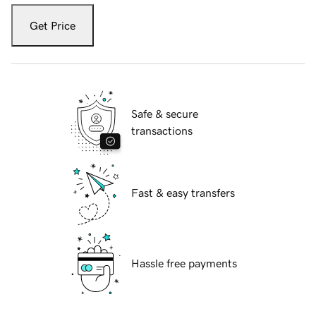
Get Price
Safe & secure
transactions
Fast & easy transfers
Hassle free payments