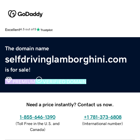
Excellent
4.5 out of 5
The domain name
selfdrivinglamborghini.com
is for sale!
PREMIUM
VERIFIED DOMAIN
Need a price instantly? Contact us now.
1-855-646-1390
+1 781-373-6808
(
Toll Free in the U.S. and
(
International number
)
Canada
)