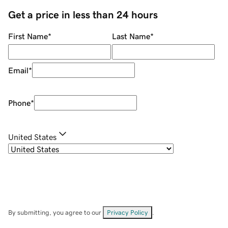
Get a price in less than 24 hours
First Name
*
Last Name
*
Email
*
Phone
*
United States
By submitting, you agree to our
Privacy Policy
.