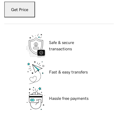
Get Price
Safe & secure
transactions
Fast & easy transfers
Hassle free payments