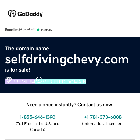
Excellent
4.5 out of 5
The domain name
selfdrivingchevy.com
is for sale!
PREMIUM
VERIFIED DOMAIN
Need a price instantly? Contact us now.
1-855-646-1390
+1 781-373-6808
(
Toll Free in the U.S. and
(
International number
)
Canada
)