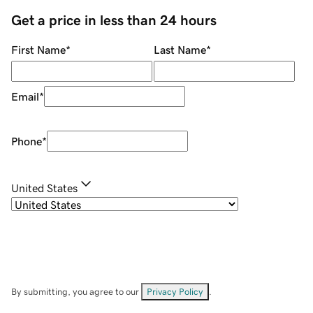
Get a price in less than 24 hours
First Name
*
Last Name
*
Email
*
Phone
*
United States
By submitting, you agree to our
Privacy Policy
.