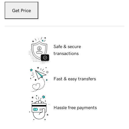
Get Price
Safe & secure
transactions
Fast & easy transfers
Hassle free payments