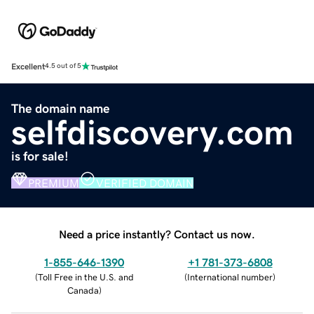
Excellent
4.5 out of 5
The domain name
selfdiscovery.com
is for sale!
PREMIUM
VERIFIED DOMAIN
Need a price instantly? Contact us now.
1-855-646-1390
+1 781-373-6808
(
Toll Free in the U.S. and
(
International number
)
Canada
)