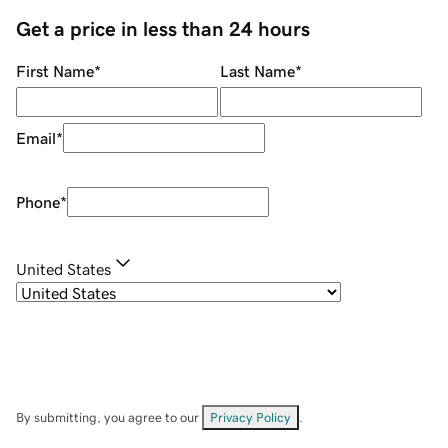
Get a price in less than 24 hours
First Name
*
Last Name
*
Email
*
Phone
*
United States
By submitting, you agree to our
Privacy Policy
.