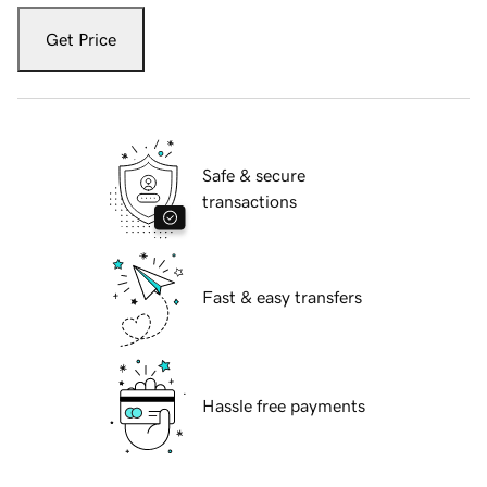
Get Price
Safe & secure
transactions
Fast & easy transfers
Hassle free payments