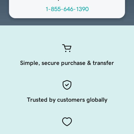
1-855-646-1390
Simple, secure purchase & transfer
Trusted by customers globally