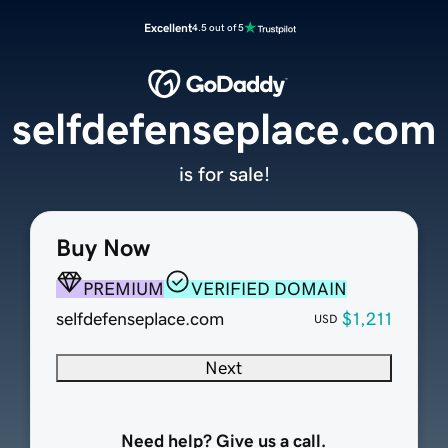
Excellent
4.5 out of 5
selfdefenseplace.com
is for sale!
Buy Now
PREMIUM
VERIFIED DOMAIN
selfdefenseplace.com
$1,211
USD
Next
Need help? Give us a call.