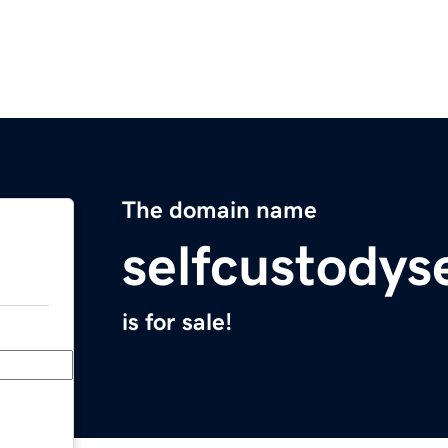
The domain name
selfcustodys
is for sale!