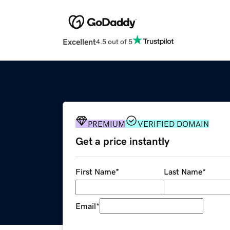
Excellent
4.5 out of 5
PREMIUM
VERIFIED DOMAIN
Get a price instantly
First Name
*
Last Name
*
Email
*