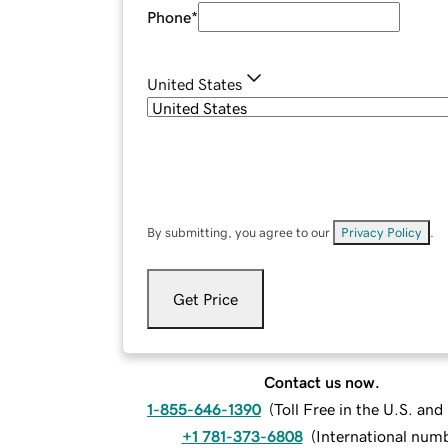
Phone
*
United States
By submitting, you agree to our
Privacy Policy
.
Get Price
Contact us now.
1-855-646-1390
(
Toll Free in the U.S. an
+1 781-373-6808
(
International num