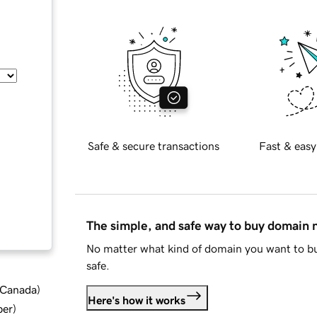
Safe & secure transactions
Fast & easy
The simple, and safe way to buy domain
No matter what kind of domain you want to bu
safe.
d Canada
)
Here's how it works
ber
)