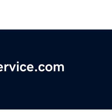
ervice.com