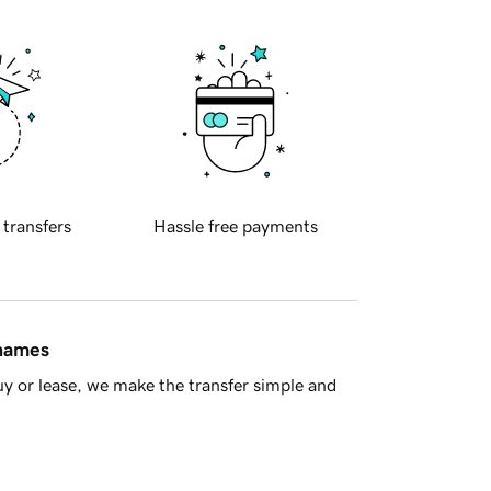
 transfers
Hassle free payments
 names
y or lease, we make the transfer simple and