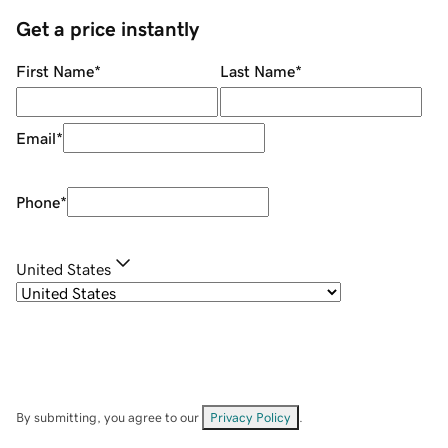
Get a price instantly
First Name
*
Last Name
*
Email
*
Phone
*
United States
By submitting, you agree to our
Privacy Policy
.