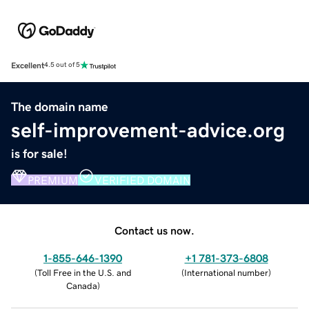
Excellent
4.5 out of 5
The domain name
self-improvement-advice.org
is for sale!
PREMIUM
VERIFIED DOMAIN
Contact us now.
1-855-646-1390
+1 781-373-6808
(
Toll Free in the U.S. and
(
International number
)
Canada
)