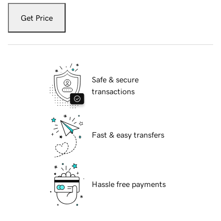
Get Price
Safe & secure
transactions
Fast & easy transfers
Hassle free payments