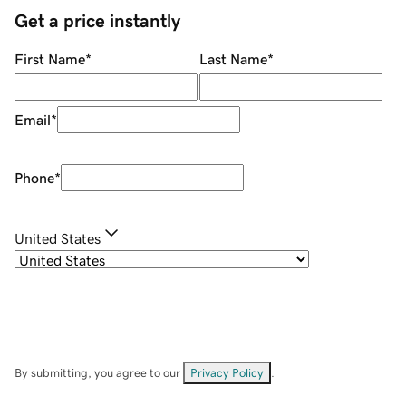
Get a price instantly
First Name
*
Last Name
*
Email
*
Phone
*
United States
By submitting, you agree to our
Privacy Policy
.