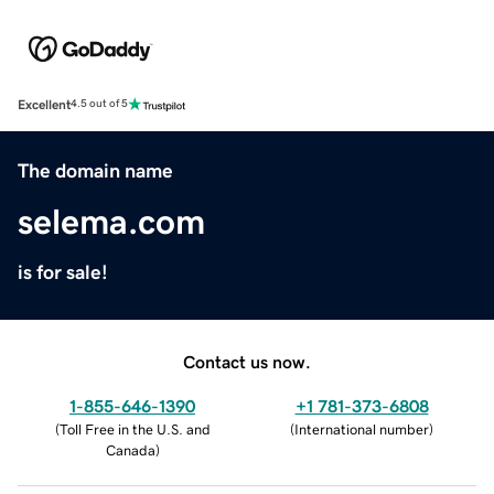
Excellent
4.5 out of 5
The domain name
selema.com
is for sale!
Contact us now.
1-855-646-1390
+1 781-373-6808
(
Toll Free in the U.S. and
(
International number
)
Canada
)