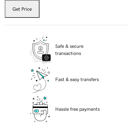
Get Price
Safe & secure
transactions
Fast & easy transfers
Hassle free payments