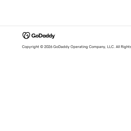
Copyright © 2026 GoDaddy Operating Company, LLC. All Right