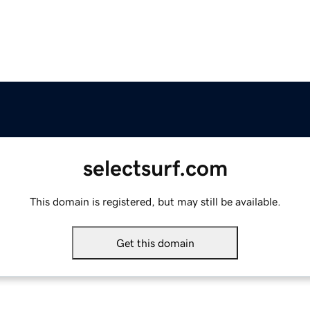
selectsurf.com
This domain is registered, but may still be available.
Get this domain