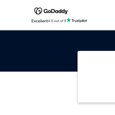
Excellent
4.5 out of 5