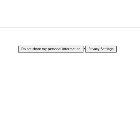
•
Do not share my personal information
Privacy Settings