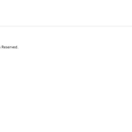
s Reserved.