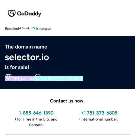
Excellent
4.5 out of 5
The domain name
selector.io
is for sale!
PREMIUM
VERIFIED DOMAIN
Contact us now.
1-855-646-1390
+1 781-373-6808
(
Toll Free in the U.S. and
(
International number
)
Canada
)