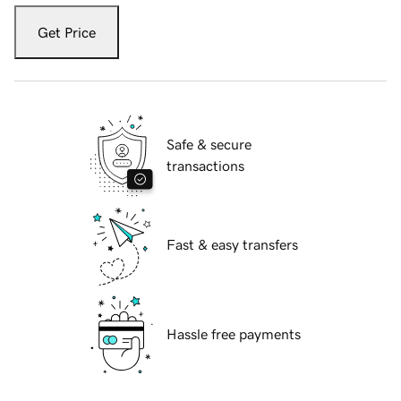
Get Price
Safe & secure
transactions
Fast & easy transfers
Hassle free payments