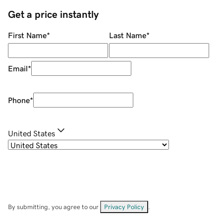
Get a price instantly
First Name
*
Last Name
*
Email
*
Phone
*
United States
By submitting, you agree to our
Privacy Policy
.