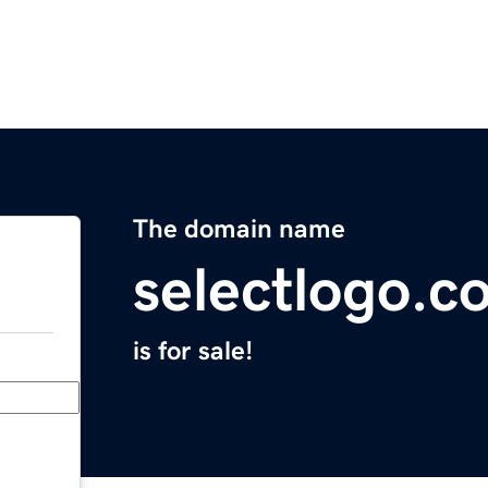
The domain name
selectlogo.c
is for sale!