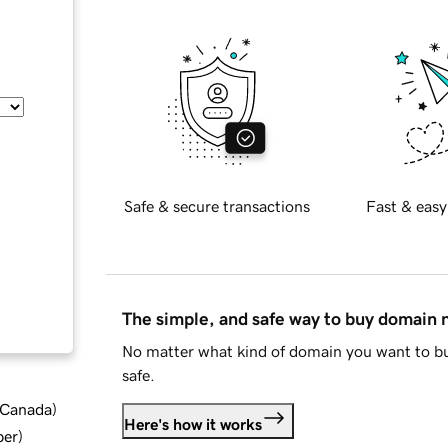
Safe & secure transactions
Fast & easy
The simple, and safe way to buy domain
No matter what kind of domain you want to bu
safe.
d Canada
)
Here's how it works
ber
)