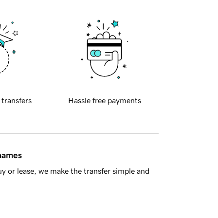
 transfers
Hassle free payments
 names
y or lease, we make the transfer simple and