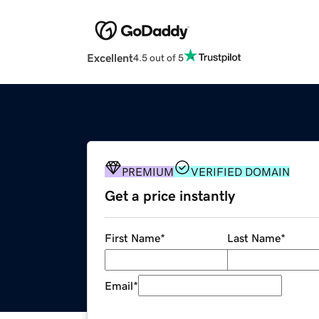
Excellent
4.5 out of 5
PREMIUM
VERIFIED DOMAIN
Get a price instantly
First Name
*
Last Name
*
Email
*