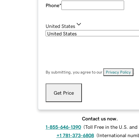
Phone
*
United States
By submitting, you agree to our
Privacy Policy
.
Get Price
Contact us now.
1-855-646-1390
(
Toll Free in the U.S. an
+1 781-373-6808
(
International num