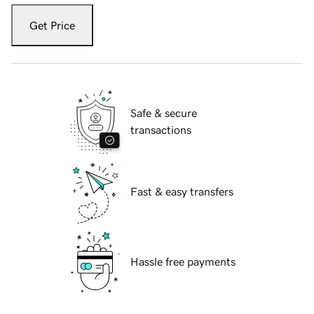
Get Price
Safe & secure
transactions
Fast & easy transfers
Hassle free payments