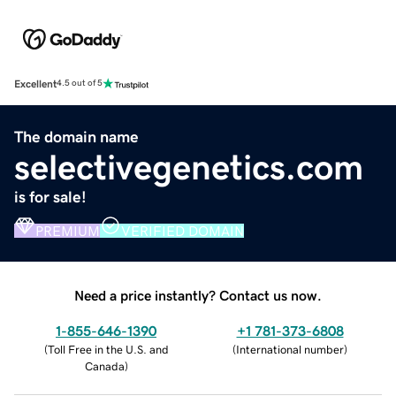
Excellent
4.5 out of 5
The domain name
selectivegenetics.com
is for sale!
PREMIUM
VERIFIED DOMAIN
Need a price instantly? Contact us now.
1-855-646-1390
+1 781-373-6808
(
Toll Free in the U.S. and
(
International number
)
Canada
)