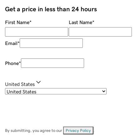
Get a price in less than 24 hours
First Name
*
Last Name
*
Email
*
Phone
*
United States
By submitting, you agree to our
Privacy Policy
.