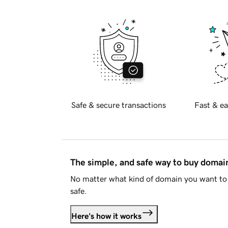
Safe & secure transactions
Fast & ea
The simple, and safe way to buy doma
No matter what kind of domain you want to 
safe.
Here's how it works