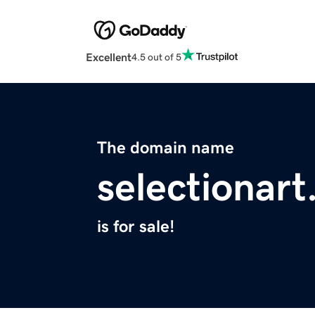
Excellent
4.5 out of 5
The domain name
selectionar
is for sale!