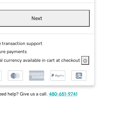
Next
e transaction support
ure payments
l currency available in cart at checkout
ed help? Give us a call.
480-651-9741