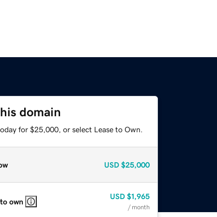
this domain
today for $25,000, or select Lease to Own.
ow
USD
$25,000
USD
$1,965
 to own
/ month