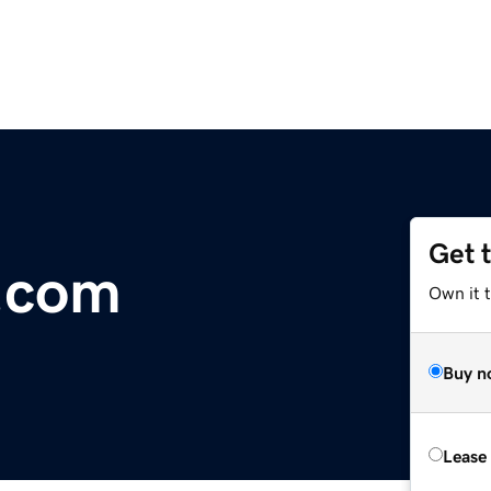
Get 
t.com
Own it 
Buy n
Lease