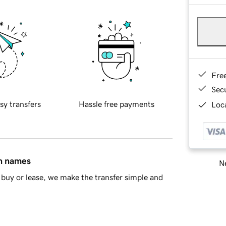
Fre
Sec
sy transfers
Hassle free payments
Loca
in names
Ne
buy or lease, we make the transfer simple and